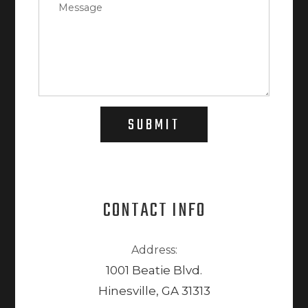
SUBMIT
CONTACT INFO
Address:
1001 Beatie Blvd.
Hinesville, GA 31313