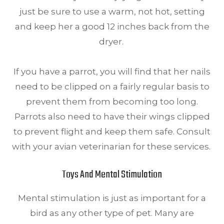
just be sure to use a warm, not hot, setting
and keep her a good 12 inches back from the
dryer.
If you have a parrot, you will find that her nails
need to be clipped on a fairly regular basis to
prevent them from becoming too long.
Parrots also need to have their wings clipped
to prevent flight and keep them safe. Consult
with your avian veterinarian for these services.
Toys And Mental Stimulation
Mental stimulation is just as important for a
bird as any other type of pet. Many are