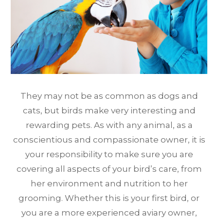
They may not be as common as dogs and
cats, but birds make very interesting and
rewarding pets. As with any animal, as a
conscientious and compassionate owner, it is
your responsibility to make sure you are
covering all aspects of your bird’s care, from
her environment and nutrition to her
grooming. Whether this is your first bird, or
you are a more experienced aviary owner,