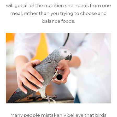
will get all of the nutrition she needs from one
meal, rather than you trying to choose and
balance foods.
Many people mistakenly believe that birds