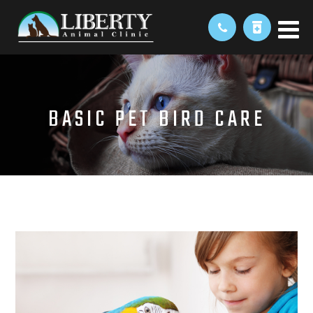
BASIC PET BIRD CARE