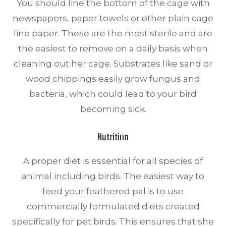
You should line the bottom of the cage with
newspapers, paper towels or other plain cage
line paper. These are the most sterile and are
the easiest to remove on a daily basis when
cleaning out her cage. Substrates like sand or
wood chippings easily grow fungus and
bacteria, which could lead to your bird
becoming sick.
Nutrition
A proper diet is essential for all species of
animal including birds. The easiest way to
feed your feathered pal is to use
commercially formulated diets created
specifically for pet birds. This ensures that she