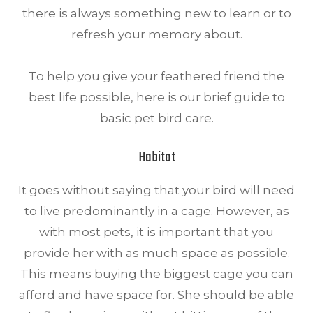
there is always something new to learn or to
refresh your memory about.
To help you give your feathered friend the
best life possible, here is our brief guide to
basic pet bird care.
Habitat
It goes without saying that your bird will need
to live predominantly in a cage. However, as
with most pets, it is important that you
provide her with as much space as possible.
This means buying the biggest cage you can
afford and have space for. She should be able