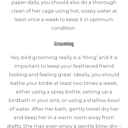
paper daily, you should also do a thorough
clean of her cage using hot, soapy water at
least once a week to keep it in optimum
condition.
Grooming
Yes, bird grooming really is a ‘thing’ and it is
important to keep your feathered friend
looking and feeling great. Ideally, you should
bathe your birdie at least two times a week,
either using a spray bottle, setting up a
birdbath in your sink, or using a shallow bowl
of water. After her bath, gently towel dry her
and keep her in a warm room away from
drafts. She may even enjoy a gentle blow-dry –