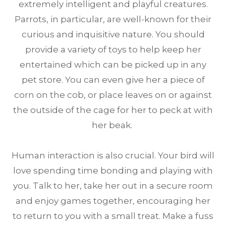
extremely intelligent and playful creatures.
Parrots, in particular, are well-known for their
curious and inquisitive nature. You should
provide a variety of toys to help keep her
entertained which can be picked up in any
pet store. You can even give her a piece of
corn on the cob, or place leaves on or against
the outside of the cage for her to peck at with
her beak.
Human interaction is also crucial. Your bird will
love spending time bonding and playing with
you. Talk to her, take her out in a secure room
and enjoy games together, encouraging her
to return to you with a small treat. Make a fuss