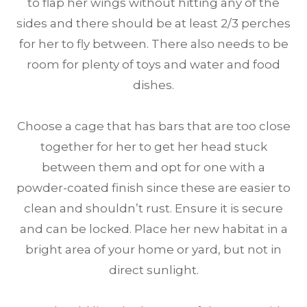
to flap her wings without hitting any of the
sides and there should be at least 2/3 perches
for her to fly between. There also needs to be
room for plenty of toys and water and food
dishes.
Choose a cage that has bars that are too close
together for her to get her head stuck
between them and opt for one with a
powder-coated finish since these are easier to
clean and shouldn’t rust. Ensure it is secure
and can be locked. Place her new habitat in a
bright area of your home or yard, but not in
direct sunlight.