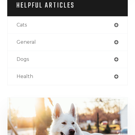
HELPFUL ARTICLES
Cats
General
Dogs
Health