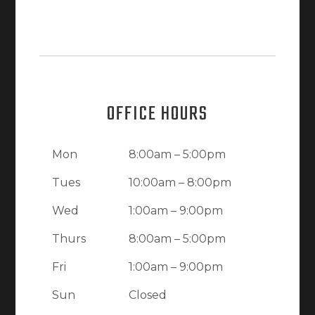
OFFICE HOURS
Mon
8:00am – 5:00pm
Tues
10:00am – 8:00pm
Wed
1:00am – 9:00pm
Thurs
8:00am – 5:00pm
Fri
1:00am – 9:00pm
Sun
Closed