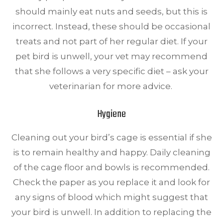
should mainly eat nuts and seeds, but this is
incorrect. Instead, these should be occasional
treats and not part of her regular diet. If your
pet bird is unwell, your vet may recommend
that she follows a very specific diet – ask your
veterinarian for more advice.
Hygiene
Cleaning out your bird’s cage is essential if she
is to remain healthy and happy. Daily cleaning
of the cage floor and bowls is recommended.
Check the paper as you replace it and look for
any signs of blood which might suggest that
your bird is unwell. In addition to replacing the