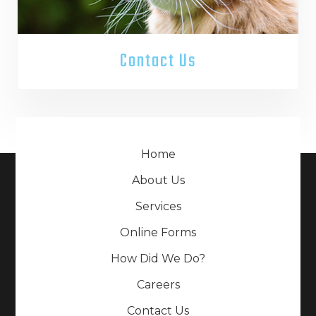
Contact Us
Home
About Us
Services
Online Forms
How Did We Do?
Careers
Contact Us