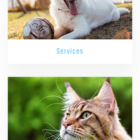
Services