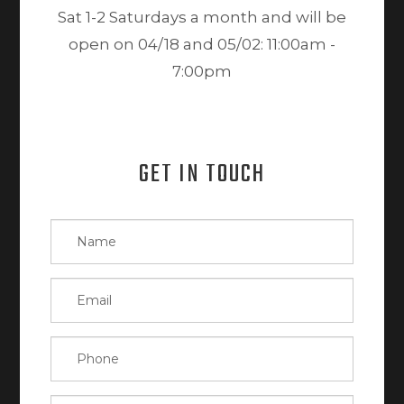
Sat 1-2 Saturdays a month and will be
open on 04/18 and 05/02: 11:00am -
7:00pm
GET IN TOUCH