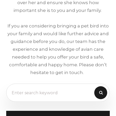
over her and ensure she knows how
important she is to you and your family.
If you are considering bringing a pet bird into
your family and would like further advice and
guidance before you do, our team has the
experience and knowledge of avian care
needed to help you offer your bird a safe,
comfortable and happy home. Please don’t
hesitate to get in touch.