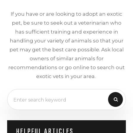
If you have or are looking to adopt an exotic
pet, be sure to seek out a veterinarian who
has sufficient training and experience in
handling your variety of animals so that your
pet may get the best care possible. Ask local
owners of similar animals for
recommendations or go online to search out
exotic vets in your area.
HELPFUL ARTICLES