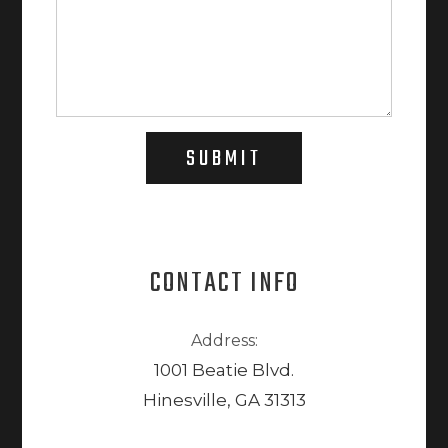
SUBMIT
CONTACT INFO
Address:
1001 Beatie Blvd.
Hinesville, GA 31313