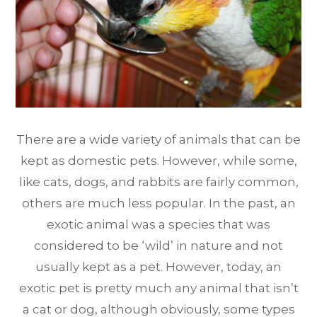
There are a wide variety of animals that can be
kept as domestic pets. However, while some,
like cats, dogs, and rabbits are fairly common,
others are much less popular. In the past, an
exotic animal was a species that was
considered to be ‘wild’ in nature and not
usually kept as a pet. However, today, an
exotic pet is pretty much any animal that isn’t
a cat or dog, although obviously, some types