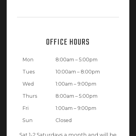
OFFICE HOURS
Mon
8:00am – 5:00pm
Tues
10:00am – 8:00pm
Wed
1:00am – 9:00pm
Thurs
8:00am – 5:00pm
Fri
1:00am – 9:00pm
Sun
Closed
Sat 1-2 Saturdays a month and will be