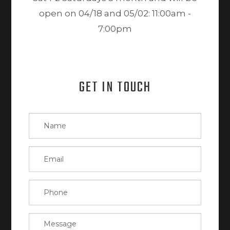
open on 04/18 and 05/02: 11:00am -
7:00pm
GET IN TOUCH