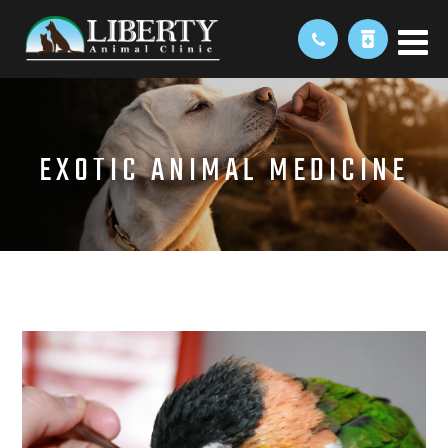
EXOTIC ANIMAL MEDICINE