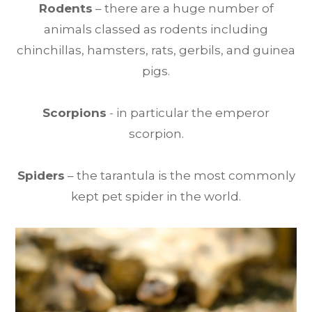
Rodents
– there are a huge number of
animals classed as rodents including
chinchillas, hamsters, rats, gerbils, and guinea
pigs.
Scorpions
- in particular the emperor
scorpion.
Spiders
– the tarantula is the most commonly
kept pet spider in the world.