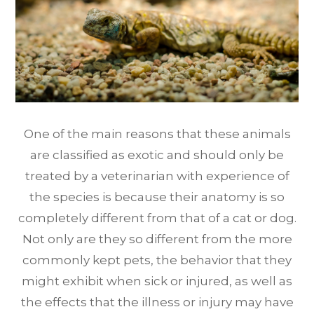
One of the main reasons that these animals
are classified as exotic and should only be
treated by a veterinarian with experience of
the species is because their anatomy is so
completely different from that of a cat or dog.
Not only are they so different from the more
commonly kept pets, the behavior that they
might exhibit when sick or injured, as well as
the effects that the illness or injury may have