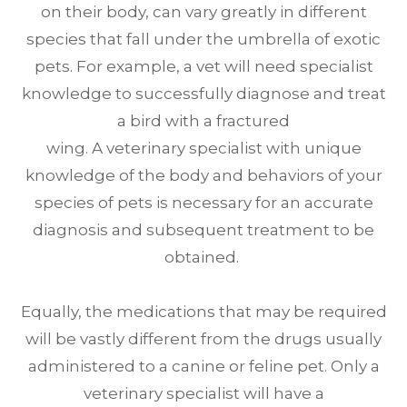
on their body, can vary greatly in different
species that fall under the umbrella of exotic
pets. For example, a vet will need specialist
knowledge to successfully diagnose and treat
a bird with a fractured
wing. A veterinary specialist with unique
knowledge of the body and behaviors of your
species of pets is necessary for an accurate
diagnosis and subsequent treatment to be
obtained.
Equally, the medications that may be required
will be vastly different from the drugs usually
administered to a canine or feline pet. Only a
veterinary specialist will have a