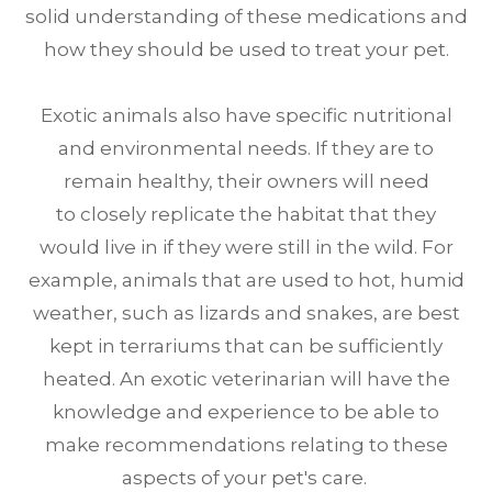
solid understanding of these medications and
how they should be used to treat your pet.
Exotic animals also have specific nutritional
and environmental needs. If they are to
remain healthy, their owners will need
to closely replicate the habitat that they
would live in if they were still in the wild. For
example, animals that are used to hot, humid
weather, such as lizards and snakes, are best
kept in terrariums that can be sufficiently
heated. An exotic veterinarian will have the
knowledge and experience to be able to
make recommendations relating to these
aspects of your pet's care.