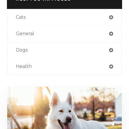
Cats
General
Dogs
Health