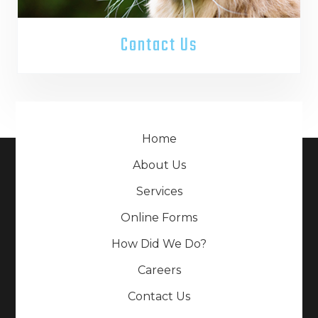
Contact Us
Home
About Us
Services
Online Forms
How Did We Do?
Careers
Contact Us