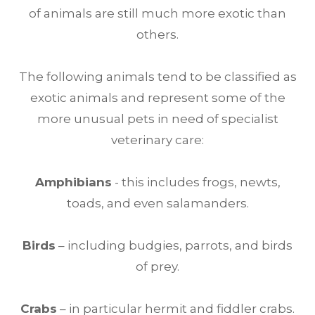
of animals are still much more exotic than
others.
The following animals tend to be classified as
exotic animals and represent some of the
more unusual pets in need of specialist
veterinary care:
Amphibians
- this includes frogs, newts,
toads, and even salamanders.
Birds
– including budgies, parrots, and birds
of prey.
Crabs
– in particular hermit and fiddler crabs.