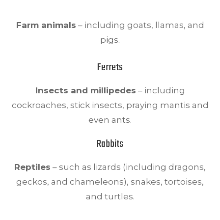
Farm animals
– including goats, llamas, and
pigs.
Ferrets
Insects and millipedes
– including
cockroaches, stick insects, praying mantis and
even ants.
Rabbits
Reptiles
– such as lizards (including dragons,
geckos, and chameleons), snakes, tortoises,
and turtles.