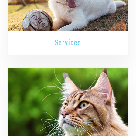
Services