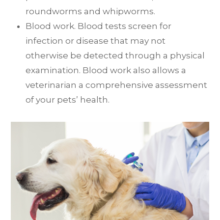
roundworms and whipworms.
Blood work. Blood tests screen for
infection or disease that may not
otherwise be detected through a physical
examination. Blood work also allows a
veterinarian a comprehensive assessment
of your pets’ health.