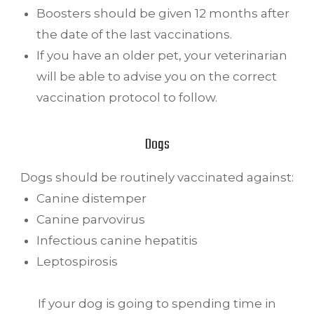
Boosters should be given 12 months after
the date of the last vaccinations.
If you have an older pet, your veterinarian
will be able to advise you on the correct
vaccination protocol to follow.
Dogs
Dogs should be routinely vaccinated against:
Canine distemper
Canine parvovirus
Infectious canine hepatitis
Leptospirosis
If your dog is going to spending time in