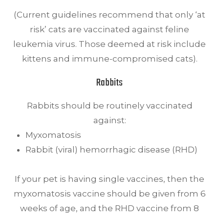
(Current guidelines recommend that only ‘at
risk’ cats are vaccinated against feline
leukemia virus. Those deemed at risk include
kittens and immune-compromised cats).
Rabbits
Rabbits should be routinely vaccinated
against:
Myxomatosis
Rabbit (viral) hemorrhagic disease (RHD)
If your pet is having single vaccines, then the
myxomatosis vaccine should be given from 6
weeks of age, and the RHD vaccine from 8