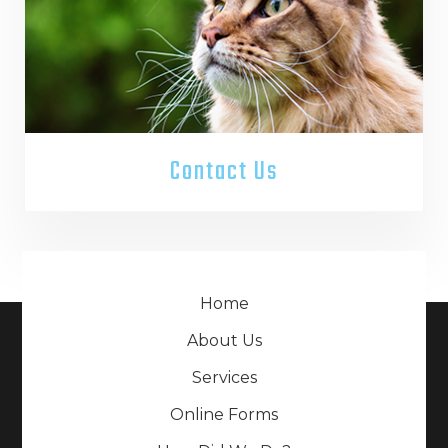
Contact Us
Home
About Us
Services
Online Forms