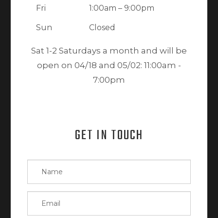
Fri
1:00am – 9:00pm
Sun
Closed
Sat 1-2 Saturdays a month and will be
open on 04/18 and 05/02: 11:00am -
7:00pm
GET IN TOUCH