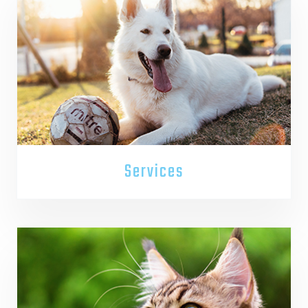
Services