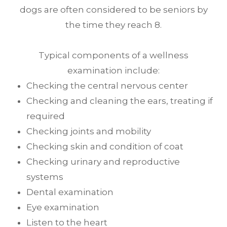
dogs are often considered to be seniors by
the time they reach 8.
Typical components of a wellness
examination include:
Checking the central nervous center
Checking and cleaning the ears, treating if
required
Checking joints and mobility
Checking skin and condition of coat
Checking urinary and reproductive
systems
Dental examination
Eye examination
Listen to the heart