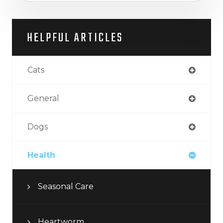
HELPFUL ARTICLES
Cats
General
Dogs
Health
Seasonal Care
Heartworm