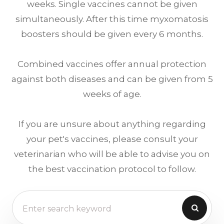
weeks. Single vaccines cannot be given
simultaneously. After this time myxomatosis
boosters should be given every 6 months.
Combined vaccines offer annual protection
against both diseases and can be given from 5
weeks of age.
If you are unsure about anything regarding
your pet's vaccines, please consult your
veterinarian who will be able to advise you on
the best vaccination protocol to follow.