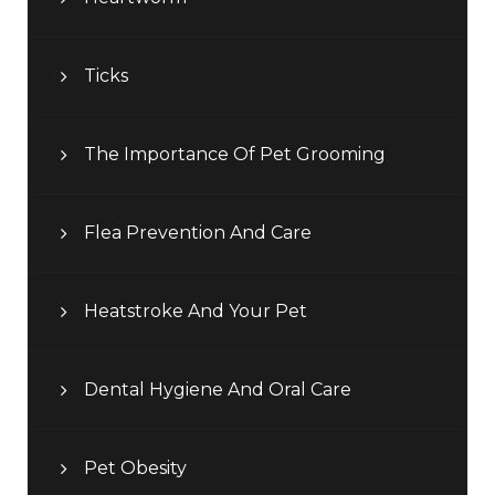
Ticks
The Importance Of Pet Grooming
Flea Prevention And Care
Heatstroke And Your Pet
Dental Hygiene And Oral Care
Pet Obesity