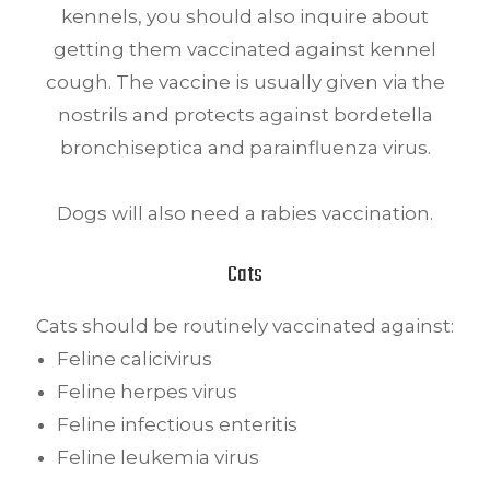
kennels, you should also inquire about
getting them vaccinated against kennel
cough. The vaccine is usually given via the
nostrils and protects against bordetella
bronchiseptica and parainfluenza virus.
Dogs will also need a rabies vaccination.
Cats
Cats should be routinely vaccinated against:
Feline calicivirus
Feline herpes virus
Feline infectious enteritis
Feline leukemia virus