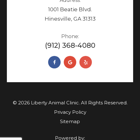
Address:
1001 Beatie Blvd.
Hinesville, GA 31313
Phone:
(912) 368-4080
© 2026 Liberty Animal Clinic. ​​​​​All Rights Reserved.
Privacy Policy
Sitemap
Powered by: