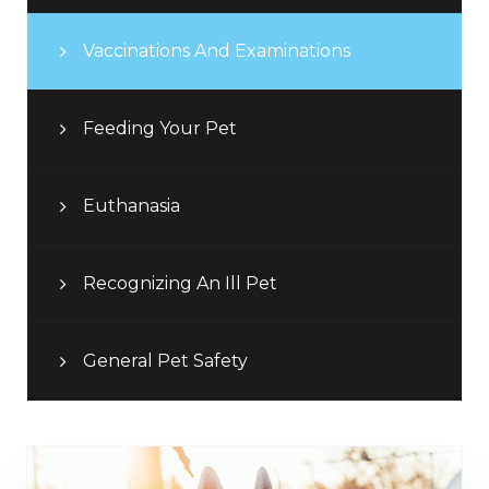
Vaccinations And Examinations
Feeding Your Pet
Euthanasia
Recognizing An Ill Pet
General Pet Safety