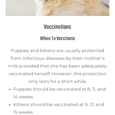
Vaccinations
When To Vaccinate
Puppies and kittens are usually protected
from infectious diseases by their mother’s
milk provided that she has been adequately
vaccinated herself. However, this protection
only lasts for a short while.
Puppies should be vaccinated at 8, 11, and
14 weeks.
Kittens should be vaccinated at 9, 12, and
15 weeks.