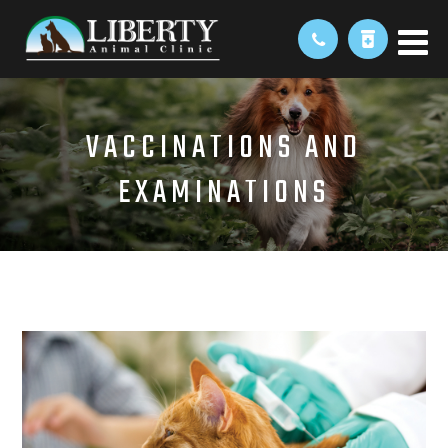
VACCINATIONS AND
EXAMINATIONS