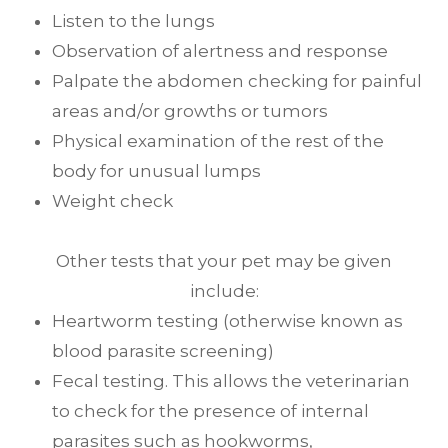
Listen to the lungs
Observation of alertness and response
Palpate the abdomen checking for painful
areas and/or growths or tumors
Physical examination of the rest of the
body for unusual lumps
Weight check
Other tests that your pet may be given
include:
Heartworm testing (otherwise known as
blood parasite screening)
Fecal testing. This allows the veterinarian
to check for the presence of internal
parasites such as hookworms,