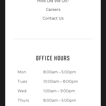
How Did We Do?
Careers
Contact Us
OFFICE HOURS
Mon
8:00am – 5:00pm
Tues
10:00am – 8:00pm
Wed
1:00am – 9:00pm
Thurs
8:00am – 5:00pm