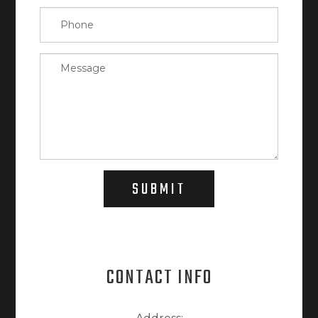
SUBMIT
CONTACT INFO