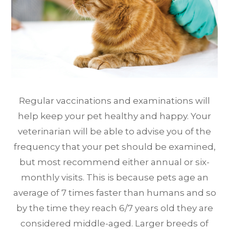
Regular vaccinations and examinations will
help keep your pet healthy and happy. Your
veterinarian will be able to advise you of the
frequency that your pet should be examined,
but most recommend either annual or six-
monthly visits. This is because pets age an
average of 7 times faster than humans and so
by the time they reach 6/7 years old they are
considered middle-aged. Larger breeds of