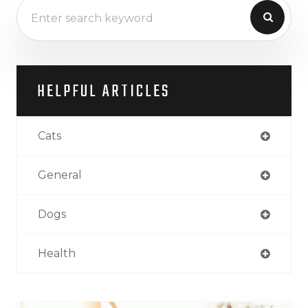
HELPFUL ARTICLES
Cats
General
Dogs
Health