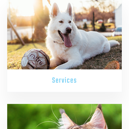
Services