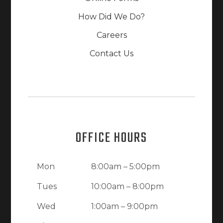
How Did We Do?
Careers
Contact Us
OFFICE HOURS
Mon
8:00am – 5:00pm
Tues
10:00am – 8:00pm
Wed
1:00am – 9:00pm