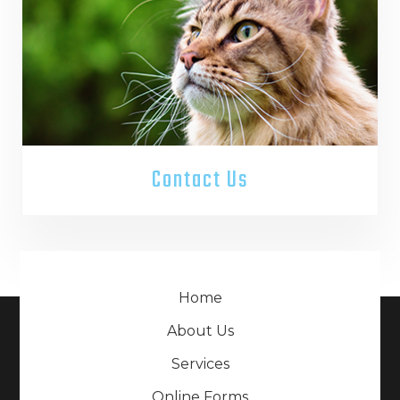
Contact Us
Home
About Us
Services
Online Forms