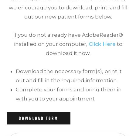
we encourage you to download, print, and fill
out our new patient forms below.
If you do not already have AdobeReader®
installed on your computer,
Click Here
to
download it now.
Download the necessary form(s), print it
out and fill in the required information.
Complete your forms and bring them in
with you to your appointment
DOWNLOAD FORM