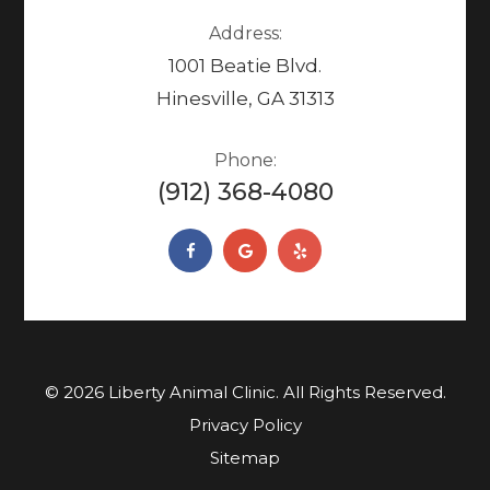
Address:
1001 Beatie Blvd.
Hinesville, GA 31313
Phone:
(912) 368-4080
© 2026 Liberty Animal Clinic. ​​​​​All Rights Reserved.
Privacy Policy
Sitemap