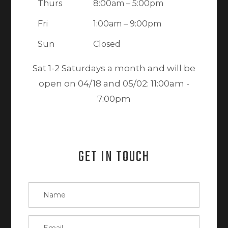
Thurs
8:00am – 5:00pm
Fri
1:00am – 9:00pm
Sun
Closed
Sat 1-2 Saturdays a month and will be
open on 04/18 and 05/02: 11:00am -
7:00pm
GET IN TOUCH