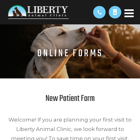
ONLINE FORMS
New Patient Form
Welcome! If you are planning your first visit to
Liberty Animal Clinic, we look forward to
meeting you! To save time on your first visit,