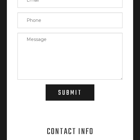
SUBMIT
CONTACT INFO