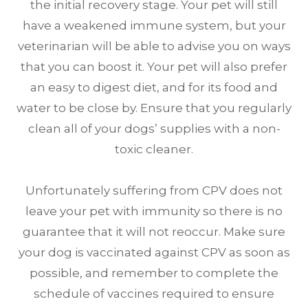
the initial recovery stage. Your pet will still
have a weakened immune system, but your
veterinarian will be able to advise you on ways
that you can boost it. Your pet will also prefer
an easy to digest diet, and for its food and
water to be close by. Ensure that you regularly
clean all of your dogs’ supplies with a non-
toxic cleaner.
Unfortunately suffering from CPV does not
leave your pet with immunity so there is no
guarantee that it will not reoccur. Make sure
your dog is vaccinated against CPV as soon as
possible, and remember to complete the
schedule of vaccines required to ensure