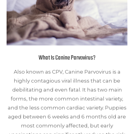
What Is Canine Parvovirus?
Also known as CPV, Canine Parvovirus is a
highly contagious viral illness that can be
debilitating and even fatal. It has two main
forms, the more common intestinal variety,
and the less common cardiac variety. Puppies
aged between 6 weeks and 6 months old are
most commonly affected, but early