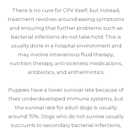
There is no cure for CPV itself, but instead,
treatment revolves around easing symptoms
and ensuring that further problems such as
bacterial infections do not take hold. This is
usually done in a hospital environment and
may involve intravenous fluid therapy,
nutrition therapy, anti-sickness medications,
antibiotics, and anthelmintics.
Puppies have a lower survival rate because of
their underdeveloped immune systems, but
the survival rate for adult dogs is usually
around 70%. Dogs who do not survive usually
succumb to secondary bacterial infections,