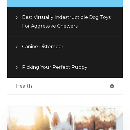
Best Virtually Indestructible Dog Toys
For Aggressive Chewers
Canine Distemper
Picking Your Perfect Puppy
Health