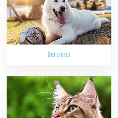
Services