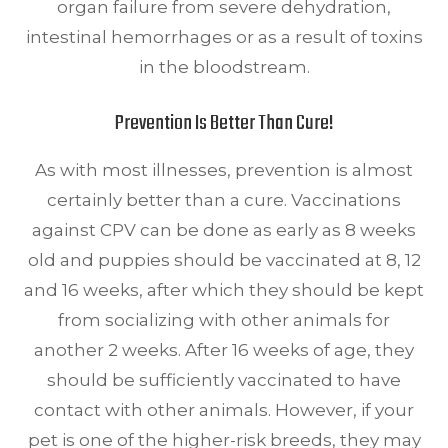
organ failure from severe dehydration,
intestinal hemorrhages or as a result of toxins
in the bloodstream.
Prevention Is Better Than Cure!
As with most illnesses, prevention is almost
certainly better than a cure. Vaccinations
against CPV can be done as early as 8 weeks
old and puppies should be vaccinated at 8, 12
and 16 weeks, after which they should be kept
from socializing with other animals for
another 2 weeks. After 16 weeks of age, they
should be sufficiently vaccinated to have
contact with other animals. However, if your
pet is one of the higher-risk breeds, they may