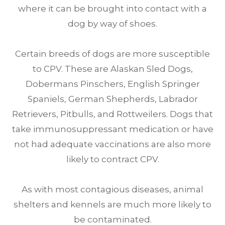
where it can be brought into contact with a
dog by way of shoes.
Certain breeds of dogs are more susceptible
to CPV. These are Alaskan Sled Dogs,
Dobermans Pinschers, English Springer
Spaniels, German Shepherds, Labrador
Retrievers, Pitbulls, and Rottweilers. Dogs that
take immunosuppressant medication or have
not had adequate vaccinations are also more
likely to contract CPV.
As with most contagious diseases, animal
shelters and kennels are much more likely to
be contaminated.