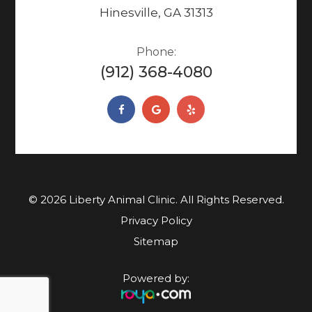
Hinesville, GA 31313
Phone:
(912) 368-4080
© 2026 Liberty Animal Clinic. ​​​​​All Rights Reserved.
Privacy Policy
Sitemap
Powered by: