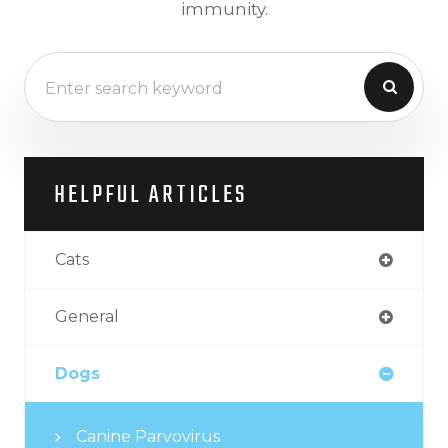
immunity.
HELPFUL ARTICLES
Cats
General
Dogs
Canine Parvovirus