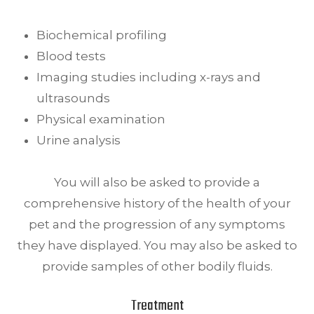
Biochemical profiling
Blood tests
Imaging studies including x-rays and
ultrasounds
Physical examination
Urine analysis
You will also be asked to provide a
comprehensive history of the health of your
pet and the progression of any symptoms
they have displayed. You may also be asked to
provide samples of other bodily fluids.
Treatment