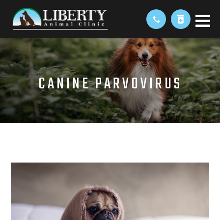
CANINE PARVOVIRUS