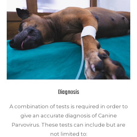
Diagnosis
A combination of tests is required in order to
give an accurate diagnosis of Canine
Parvovirus. These tests can include but are
not limited to: