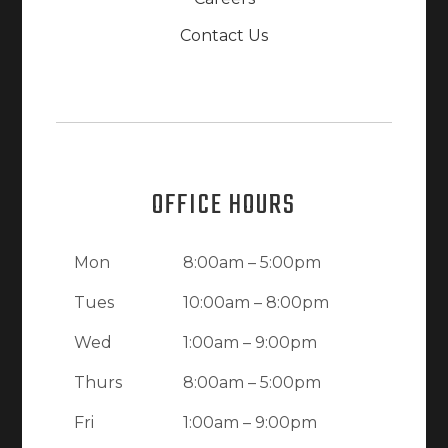
Contact Us
OFFICE HOURS
Mon
8:00am – 5:00pm
Tues
10:00am – 8:00pm
Wed
1:00am – 9:00pm
Thurs
8:00am – 5:00pm
Fri
1:00am – 9:00pm