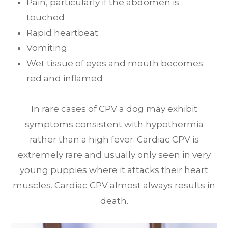
Pain, particularly if the abdomen is
touched
Rapid heartbeat
Vomiting
Wet tissue of eyes and mouth becomes
red and inflamed
In rare cases of CPV a dog may exhibit
symptoms consistent with hypothermia
rather than a high fever. Cardiac CPV is
extremely rare and usually only seen in very
young puppies where it attacks their heart
muscles. Cardiac CPV almost always results in
death.