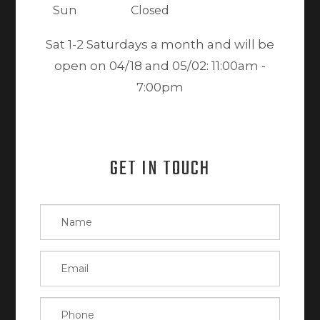
Sun
Closed
Sat 1-2 Saturdays a month and will be
open on 04/18 and 05/02: 11:00am -
7:00pm
GET IN TOUCH