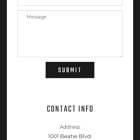
SUBMIT
CONTACT INFO
Address:
1001 Beatie Blvd.