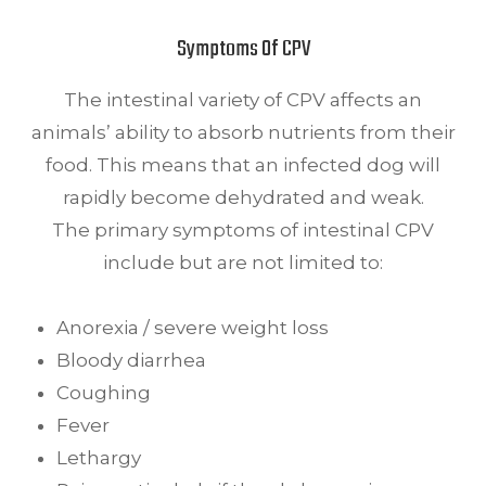
Symptoms Of CPV
The intestinal variety of CPV affects an
animals’ ability to absorb nutrients from their
food. This means that an infected dog will
rapidly become dehydrated and weak.
The primary symptoms of intestinal CPV
include but are not limited to:
Anorexia / severe weight loss
Bloody diarrhea
Coughing
Fever
Lethargy