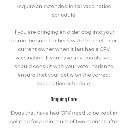
require an extended initial vaccination
schedule.
If you are bringing an older dog into your
home, be sure to check with the shelter or
current owner when it last had a CPV
vaccination. If you have any doubts, you
should consult with your veterinarian to
ensure that your pet is on the correct
vaccination schedule.
Ongoing Care
Dogs that have had CPV need to be kept in
isolation for a minimum of two months after