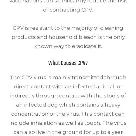
vaccinations can significantly reduce the risk
of contracting CPV.
CPV is resistant to the majority of cleaning
products and household bleach is the only
known way to eradicate it.
What Causes CPV?
The CPV virus is mainly transmitted through
direct contact with an infected animal, or
indirectly through contact with the stools of
an infected dog which contains a heavy
concentration of the virus. This contact can
include inhalation as well as touch. The virus
can also live in the ground for up to a year