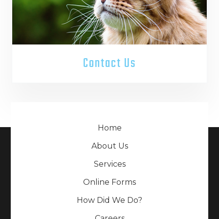
Contact Us
Home
About Us
Services
Online Forms
How Did We Do?
Careers