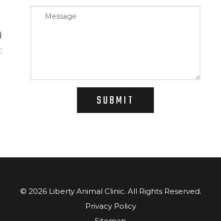
d
:
SUBMIT
© 2026 Liberty Animal Clinic. ​​​​​All Rights Reserved.
Privacy Policy
Sitemap