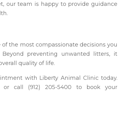
et, our team is happy to provide guidance
th.
ne of the most compassionate decisions you
Beyond preventing unwanted litters, it
erall quality of life.
intment with Liberty Animal Clinic today.
ia, or call (912) 205-5400 to book your