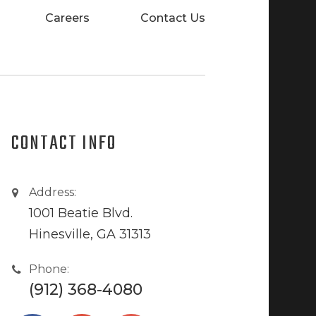
Careers
Contact Us
CONTACT INFO
Address:
1001 Beatie Blvd.
Hinesville, GA 31313
Phone:
(912) 368-4080