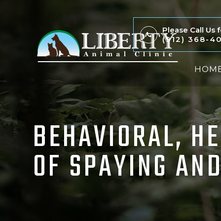
Please Call Us
(912) 368-4
HOM
BEHAVIORAL, H
OF SPAYING AND