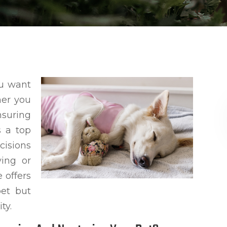
ou want
her you
nsuring
s a top
cisions
ing or
 offers
pet but
ty.