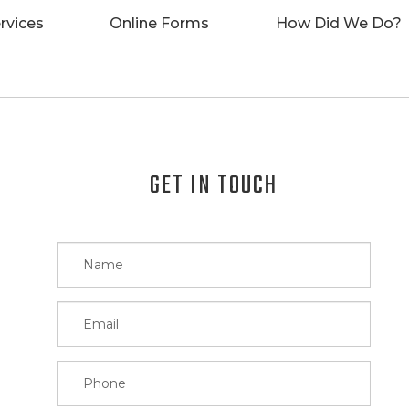
rvices
Online Forms
How Did We Do?
GET IN TOUCH