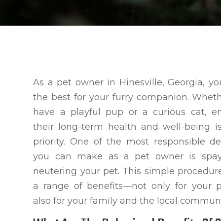
As a pet owner in Hinesville, Georgia, y
the best for your furry companion. Whet
have a playful pup or a curious cat, e
their long-term health and well-being i
priority. One of the most responsible de
you can make as a pet owner is spay
neutering your pet. This simple procedure
a range of benefits—not only for your 
also for your family and the local communi