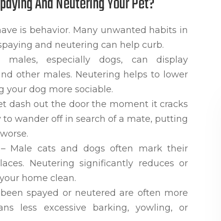
Spaying And Neutering Your Pet?
have is behavior. Many unwanted habits in
spaying and neutering can help curb.
males, especially dogs, can display
ound other males. Neutering helps to lower
g your dog more sociable.
et dash out the door the moment it cracks
to wander off in search of a mate, putting
 worse.
– Male cats and dogs often mark their
laces. Neutering significantly reduces or
 your home clean.
 been spayed or neutered are often more
ns less excessive barking, yowling, or