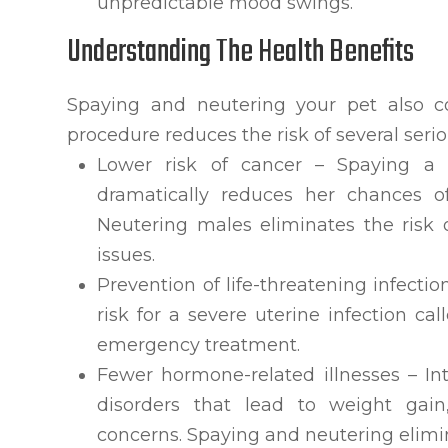
unpredictable mood swings.
Understanding The Health Benefits
Spaying and neutering your pet also con
procedure reduces the risk of several serio
Lower risk of cancer – Spaying a f
dramatically reduces her chances o
Neutering males eliminates the risk 
issues.
Prevention of life-threatening infecti
risk for a severe uterine infection c
emergency treatment.
Fewer hormone-related illnesses – I
disorders that lead to weight gain
concerns. Spaying and neutering elimin