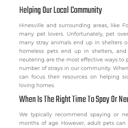
Helping Our Local Community
Hinesville and surrounding areas, like 
many pet lovers. Unfortunately, pet ove
many stray animals end up in shelters or
homeless pets end up in shelters, an
neutering are the most effective ways to
number of strays in our community. When 
can focus their resources on helping s
loving homes.
When Is The Right Time To Spay Or Ne
We typically recommend spaying or ne
months of age. However, adult pets can a