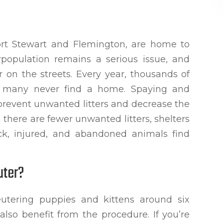
Fort Stewart and Flemington, are home to
rpopulation remains a serious issue, and
 on the streets. Every year, thousands of
d many never find a home. Spaying and
 prevent unwanted litters and decrease the
there are fewer unwanted litters, shelters
ick, injured, and abandoned animals find
uter?
utering puppies and kittens around six
lso benefit from the procedure. If you’re