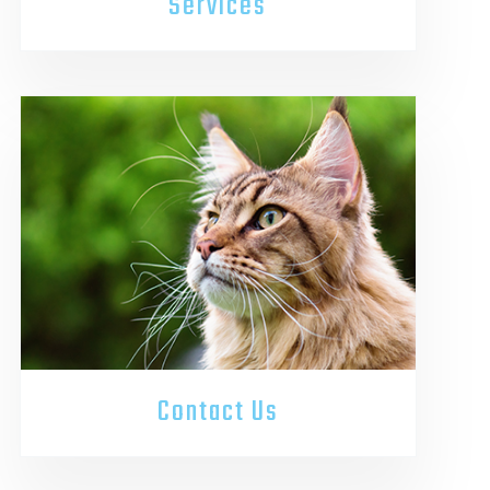
Services
Contact Us