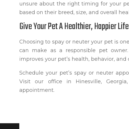
unsure about the right timing for your p
based on their breed, size, and overall heal
Give Your Pet A Healthier, Happier Life
Choosing to spay or neuter your pet is o
can make as a responsible pet owner. 
improves your pet’s health, behavior, and ov
Schedule your pet’s spay or neuter appo
Visit our office in Hinesville, Georg
appointment.