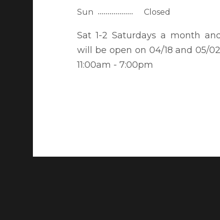
Sun
Closed
Sat 1-2 Saturdays a month an
will be open on 04/18 and 05/02
11:00am - 7:00pm