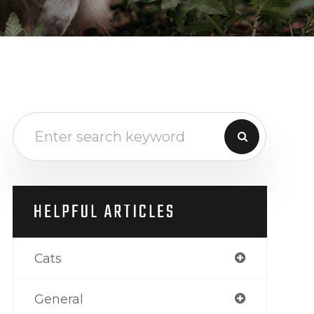
HELPFUL ARTICLES
Cats
General