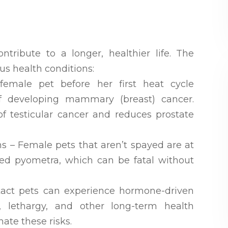
tribute to a longer, healthier life. The
us health conditions:
emale pet before her first heat cycle
f developing mammary (breast) cancer.
of testicular cancer and reduces prostate
ons – Female pets that aren’t spayed are at
alled pyometra, which can be fatal without
ntact pets can experience hormone-driven
, lethargy, and other long-term health
ate these risks.