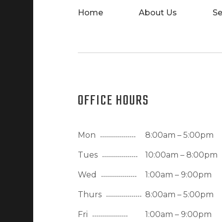
Home
About Us
Se
OFFICE HOURS
Mon
8:00am – 5:00pm
Tues
10:00am – 8:00pm
Wed
1:00am – 9:00pm
Thurs
8:00am – 5:00pm
Fri
1:00am – 9:00pm