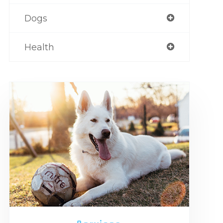
Dogs
Health