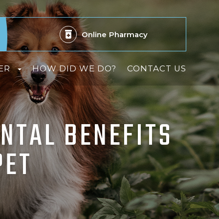
Online
Pharmacy
ER
HOW DID WE DO?
CONTACT US
NTAL BENEFITS
PET