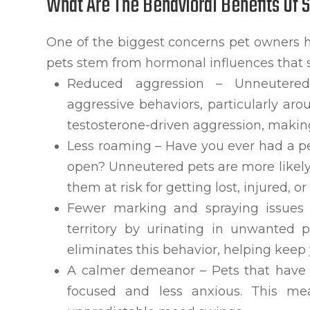
What Are The Behavioral Benefits Of 
One of the biggest concerns pet owners 
pets stem from hormonal influences that 
Reduced aggression – Unneutered 
aggressive behaviors, particularly ar
testosterone-driven aggression, makin
Less roaming – Have you ever had a p
open? Unneutered pets are more likely 
them at risk for getting lost, injured, or
Fewer marking and spraying issues 
territory by urinating in unwanted p
eliminates this behavior, helping keep
A calmer demeanor – Pets that have
focused and less anxious. This mea