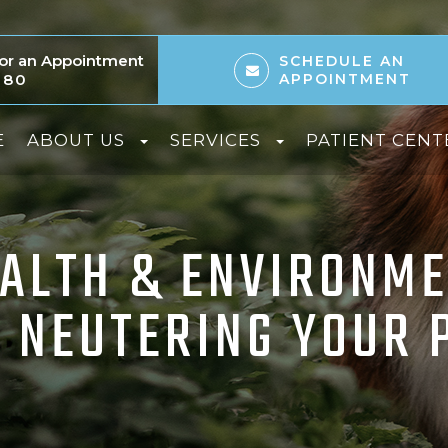
 for an Appointment
SCHEDULE AN
080
APPOINTMENT
E
ABOUT US
SERVICES
PATIENT CENT
EALTH & ENVIRONME
 NEUTERING YOUR 