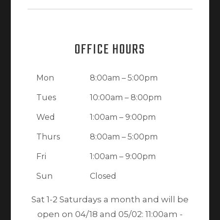
OFFICE HOURS
Mon
8:00am – 5:00pm
Tues
10:00am – 8:00pm
Wed
1:00am – 9:00pm
Thurs
8:00am – 5:00pm
Fri
1:00am – 9:00pm
Sun
Closed
Sat 1-2 Saturdays a month and will be
open on 04/18 and 05/02: 11:00am -