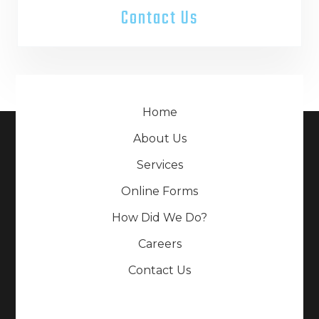
Contact Us
Home
About Us
Services
Online Forms
How Did We Do?
Careers
Contact Us