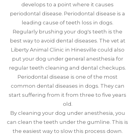
develops to a point where it causes
periodontal disease. Periodontal disease is a
leading cause of teeth loss in dogs.
Regularly brushing your dog's teeth is the
best way to avoid dental diseases. The vet at
Liberty Animal Clinic in Hinesville could also
put your dog under general anesthesia for
regular teeth cleaning and dental checkups.
Periodontal disease is one of the most
common dental diseases in dogs. They can
start suffering from it from three to five years
old.
By cleaning your dog under anesthesia, you
can clean the teeth under the gumline. This is
the easiest way to slow this process down.