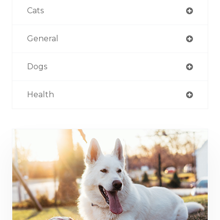
Cats
General
Dogs
Health