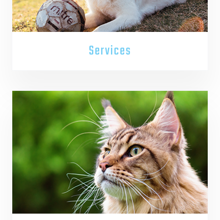
Services