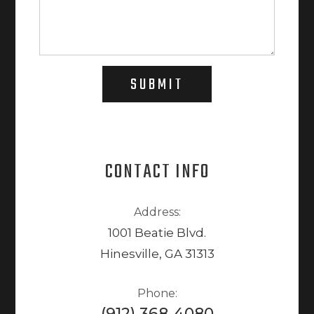
SUBMIT
CONTACT INFO
Address:
1001 Beatie Blvd.
Hinesville, GA 31313
Phone:
(912) 368-4080