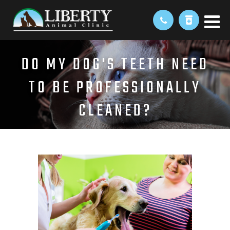
DO MY DOG'S TEETH NEED
TO BE PROFESSIONALLY
CLEANED?