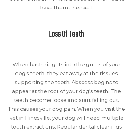
have them checked.
Loss Of Teeth
When bacteria gets into the gums of your
dog's teeth, they eat away at the tissues
supporting the teeth. Abscess begins to
appear at the root of your dog's teeth. The
teeth become loose and start falling out.
This causes your dog pain. When you visit the
vet in Hinesville, your dog will need multiple
tooth extractions. Regular dental cleanings