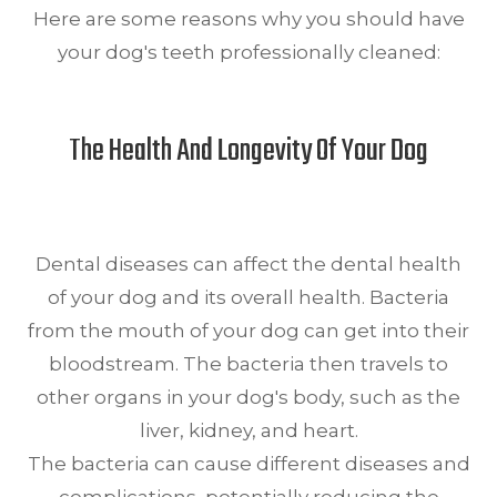
Here are some reasons why you should have
your dog's teeth professionally cleaned:
The Health And Longevity Of Your Dog
Dental diseases can affect the dental health
of your dog and its overall health. Bacteria
from the mouth of your dog can get into their
bloodstream. The bacteria then travels to
other organs in your dog's body, such as the
liver, kidney, and heart.
The bacteria can cause different diseases and