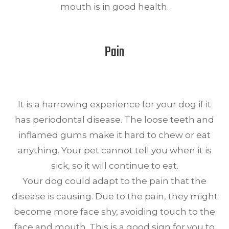
mouth is in good health.
Pain
It is a harrowing experience for your dog if it
has periodontal disease. The loose teeth and
inflamed gums make it hard to chew or eat
anything. Your pet cannot tell you when it is
sick, so it will continue to eat.
Your dog could adapt to the pain that the
disease is causing. Due to the pain, they might
become more face shy, avoiding touch to the
face and mouth. This is a good sign for you to