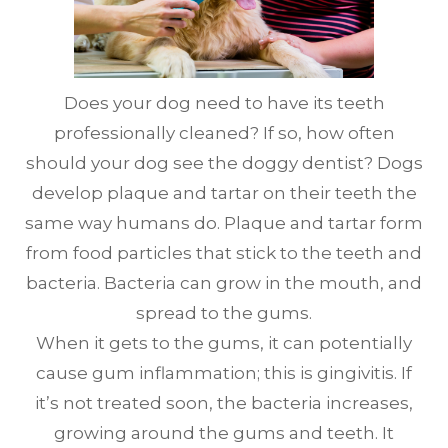
Does your dog need to have its teeth
professionally cleaned? If so, how often
should your dog see the doggy dentist? Dogs
develop plaque and tartar on their teeth the
same way humans do. Plaque and tartar form
from food particles that stick to the teeth and
bacteria. Bacteria can grow in the mouth, and
spread to the gums.
When it gets to the gums, it can potentially
cause gum inflammation; this is gingivitis. If
it’s not treated soon, the bacteria increases,
growing around the gums and teeth. It