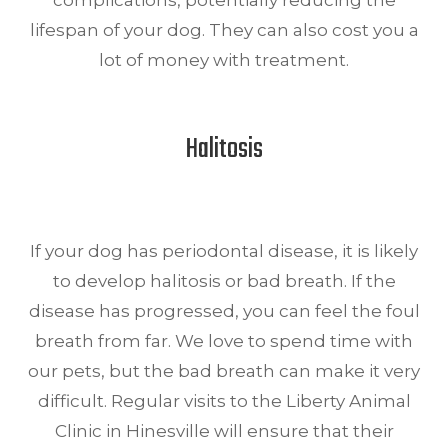
complications, potentially reducing the
lifespan of your dog. They can also cost you a
lot of money with treatment.
Halitosis
If your dog has periodontal disease, it is likely
to develop halitosis or bad breath. If the
disease has progressed, you can feel the foul
breath from far. We love to spend time with
our pets, but the bad breath can make it very
difficult. Regular visits to the Liberty Animal
Clinic in Hinesville will ensure that their