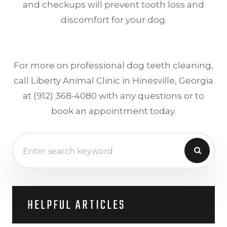
and checkups will prevent tooth loss and
discomfort for your dog.
For more on professional dog teeth cleaning,
call Liberty Animal Clinic in Hinesville, Georgia
at (912) 368-4080 with any questions or to
book an appointment today.
HELPFUL ARTICLES