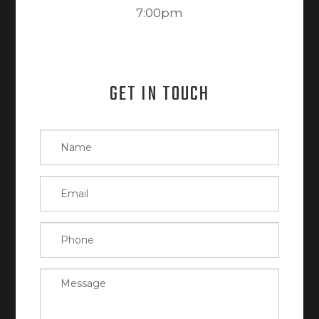
7:00pm
GET IN TOUCH