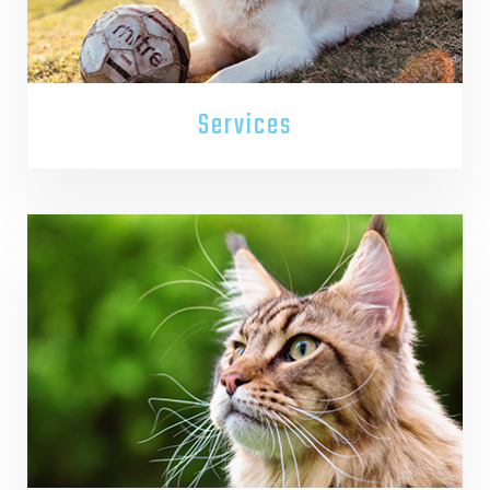
Services