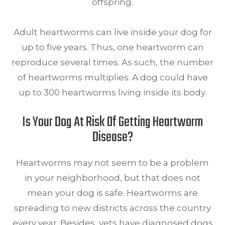
offspring.
Adult heartworms can live inside your dog for
up to five years. Thus, one heartworm can
reproduce several times. As such, the number
of heartworms multiplies. A dog could have
up to 300 heartworms living inside its body.
Is Your Dog At Risk Of Getting Heartworm
Disease?
Heartworms may not seem to be a problem
in your neighborhood, but that does not
mean your dog is safe. Heartworms are
spreading to new districts across the country
every year. Besides, vets have diagnosed dogs