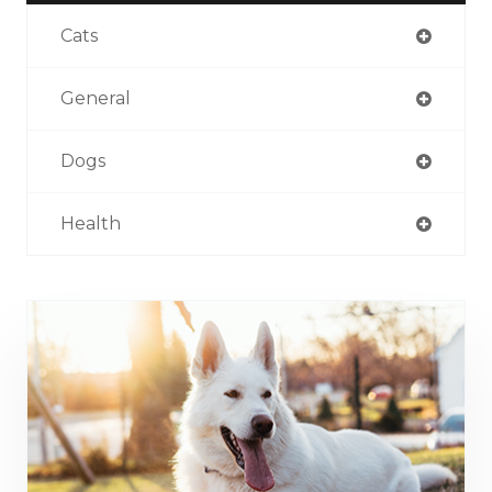
Cats
General
Dogs
Health