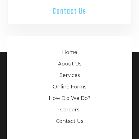
Contact Us
Home
About Us
Services
Online Forms
How Did We Do?
Careers
Contact Us