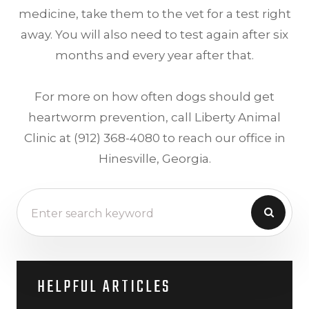
medicine, take them to the vet for a test right
away. You will also need to test again after six
months and every year after that.
For more on how often dogs should get
heartworm prevention, call Liberty Animal
Clinic at (912) 368-4080 to reach our office in
Hinesville, Georgia.
HELPFUL ARTICLES