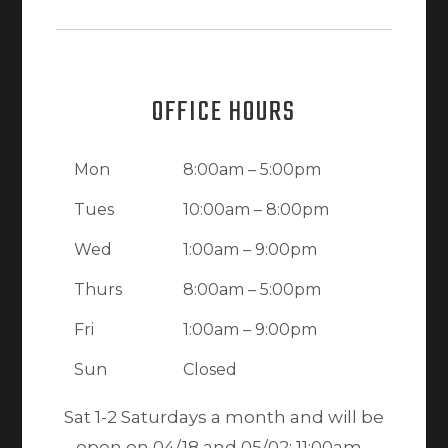
OFFICE HOURS
Mon
8:00am – 5:00pm
Tues
10:00am – 8:00pm
Wed
1:00am – 9:00pm
Thurs
8:00am – 5:00pm
Fri
1:00am – 9:00pm
Sun
Closed
Sat 1-2 Saturdays a month and will be
open on 04/18 and 05/02: 11:00am -