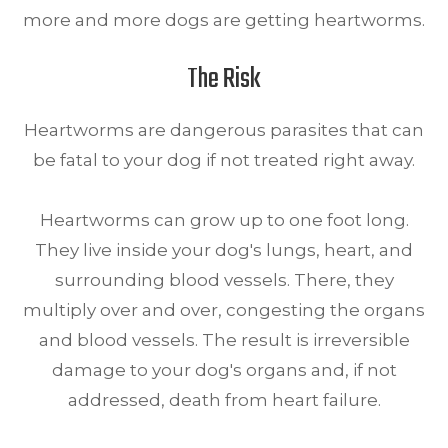
more and more dogs are getting heartworms.
The Risk
Heartworms are dangerous parasites that can
be fatal to your dog if not treated right away.
Heartworms can grow up to one foot long.
They live inside your dog's lungs, heart, and
surrounding blood vessels. There, they
multiply over and over, congesting the organs
and blood vessels. The result is irreversible
damage to your dog's organs and, if not
addressed, death from heart failure.