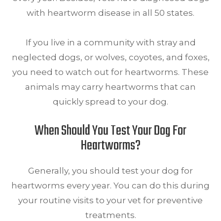
with heartworm disease in all 50 states.
If you live in a community with stray and
neglected dogs, or wolves, coyotes, and foxes,
you need to watch out for heartworms. These
animals may carry heartworms that can
quickly spread to your dog.
When Should You Test Your Dog For
Heartworms?
Generally, you should test your dog for
heartworms every year. You can do this during
your routine visits to your vet for preventive
treatments.