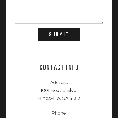
SUBMIT
CONTACT INFO
Address:
1001 Beatie Blvd.
Hinesville, GA 31313
Phone: