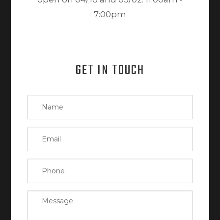
7:00pm
GET IN TOUCH