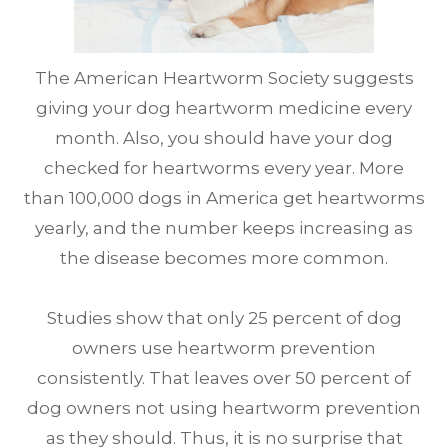
The American Heartworm Society suggests
giving your dog heartworm medicine every
month. Also, you should have your dog
checked for heartworms every year. More
than 100,000 dogs in America get heartworms
yearly, and the number keeps increasing as
the disease becomes more common.
Studies show that only 25 percent of dog
owners use heartworm prevention
consistently. That leaves over 50 percent of
dog owners not using heartworm prevention
as they should. Thus, it is no surprise that