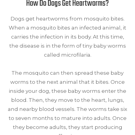
How Do Dogs Get Heartworms?
Dogs get heartworms from mosquito bites.
When a mosquito bites an infected animal, it
carries the infection in its body. At this time,
the disease is in the form of tiny baby worms
called microfilaria.
The mosquito can then spread these baby
worms to the next animal that it bites. Once
inside your dog, these baby worms enter the
blood. Then, they move to the heart, lungs,
and nearby blood vessels. The worms take six
to seven months to mature into adults. Once
they become adults, they start producing