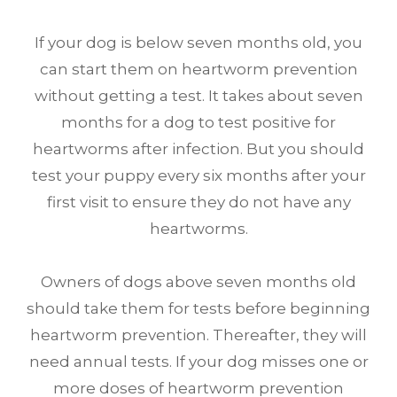
If your dog is below seven months old, you
can start them on heartworm prevention
without getting a test. It takes about seven
months for a dog to test positive for
heartworms after infection. But you should
test your puppy every six months after your
first visit to ensure they do not have any
heartworms.
Owners of dogs above seven months old
should take them for tests before beginning
heartworm prevention. Thereafter, they will
need annual tests. If your dog misses one or
more doses of heartworm prevention