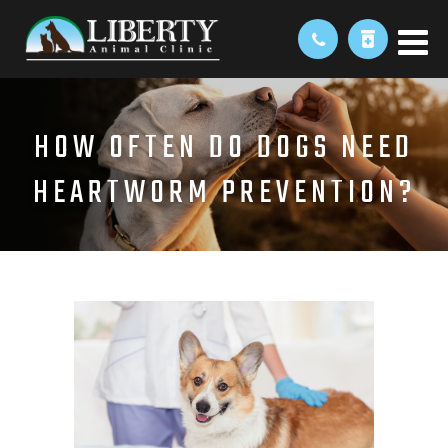
HOW OFTEN DO DOGS NEED
HEARTWORM PREVENTION?