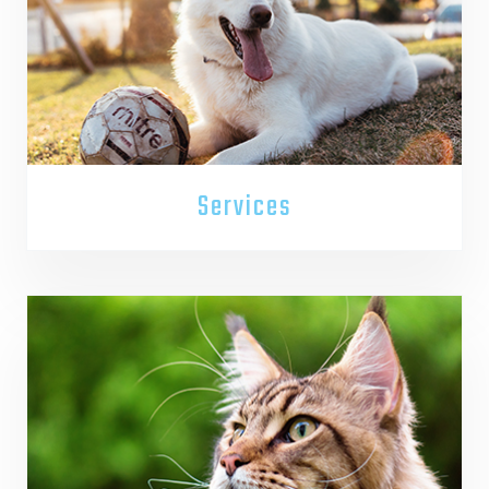
Services