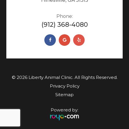
Phone:
(912) 368-4080
© 2026 Liberty Animal Clinic. ​​​​​All Rights Reserved.
Privacy Policy
Sitemap
Powered by: