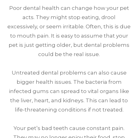
Poor dental health can change how your pet
acts. They might stop eating, drool
excessively, or seem irritable. Often, this is due
to mouth pain. It is easy to assume that your
pet is just getting older, but dental problems
could be the real issue.
Untreated dental problems can also cause
bigger health issues. The bacteria from
infected gums can spread to vital organs like
the liver, heart, and kidneys. This can lead to
life-threatening conditions if not treated.
Your pet’s bad teeth cause constant pain.
They may no longer enjoy their food, stop