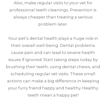
Also, make regular visits to your vet for
professional teeth cleanings. Prevention is
always cheaper than treating a serious
problem later.
Your pet’s dental health plays a huge role in
their overall well-being. Dental problems
cause pain and can lead to severe health
issues if ignored. Start taking steps today by
brushing their teeth, using dental chews, and
scheduling regular vet visits. These small
actions can make a big difference in keeping
your furry friend happy and healthy. Healthy
teeth mean a happy pet!