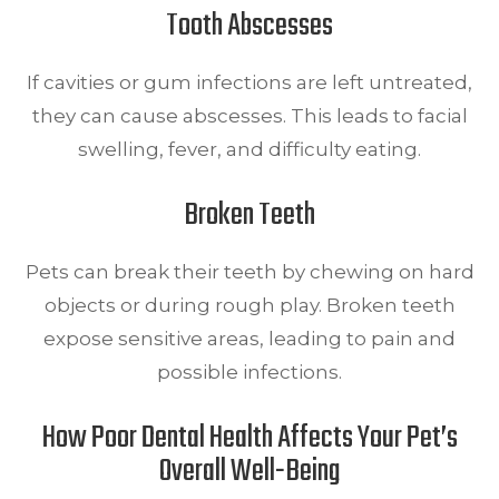
Tooth Abscesses
If cavities or gum infections are left untreated,
they can cause abscesses. This leads to facial
swelling, fever, and difficulty eating.
Broken Teeth
Pets can break their teeth by chewing on hard
objects or during rough play. Broken teeth
expose sensitive areas, leading to pain and
possible infections.
How Poor Dental Health Affects Your Pet’s
Overall Well-Being