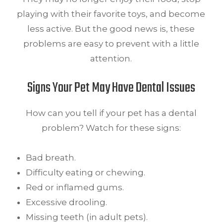
playing with their favorite toys, and become
less active. But the good news is, these
problems are easy to prevent with a little
attention.
Signs Your Pet May Have Dental Issues
How can you tell if your pet has a dental
problem? Watch for these signs:
Bad breath.
Difficulty eating or chewing.
Red or inflamed gums.
Excessive drooling.
Missing teeth (in adult pets).