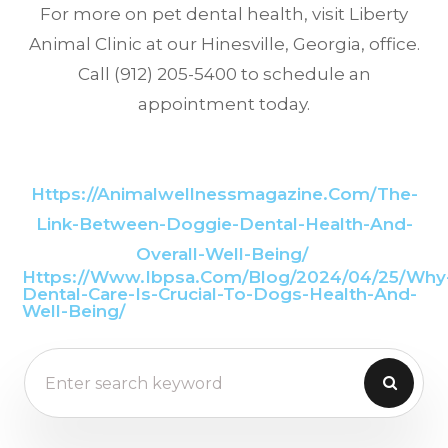
For more on pet dental health, visit Liberty
Animal Clinic at our Hinesville, Georgia, office.
Call (912) 205-5400 to schedule an
appointment today.
Https://animalwellnessmagazine.com/the-
Link-Between-Doggie-Dental-Health-And-
Overall-Well-Being/
Https://www.ibpsa.com/blog/2024/04/25/why
Dental-Care-Is-Crucial-To-Dogs-Health-And-
Well-Being/