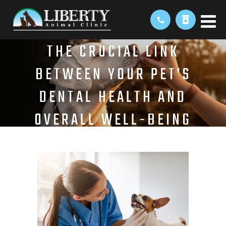
THE CRUCIAL LINK
BETWEEN YOUR PET’S
DENTAL HEALTH AND
OVERALL WELL-BEING