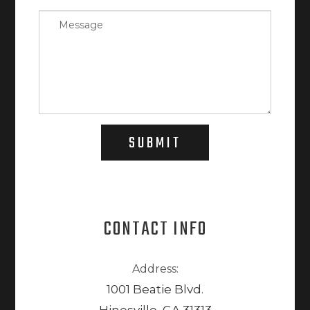
SUBMIT
CONTACT INFO
Address:
1001 Beatie Blvd.
Hinesville, GA 31313