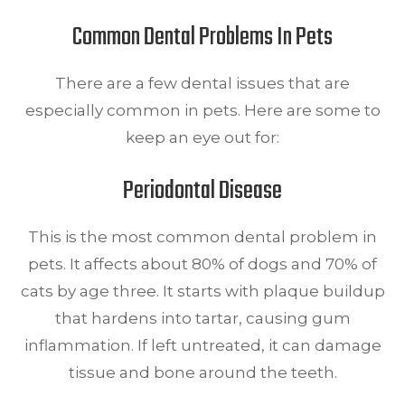
Common Dental Problems In Pets
There are a few dental issues that are
especially common in pets. Here are some to
keep an eye out for:
Periodontal Disease
This is the most common dental problem in
pets. It affects about 80% of dogs and 70% of
cats by age three. It starts with plaque buildup
that hardens into tartar, causing gum
inflammation. If left untreated, it can damage
tissue and bone around the teeth.