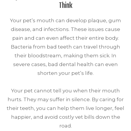
Think
Your pet’s mouth can develop plaque, gum
disease, and infections. These issues cause
pain and can even affect their entire body.
Bacteria from bad teeth can travel through
their bloodstream, making them sick. In
severe cases, bad dental health can even
shorten your pet’s life.
Your pet cannot tell you when their mouth
hurts. They may suffer in silence. By caring for
their teeth, you can help them live longer, feel
happier, and avoid costly vet bills down the
road.