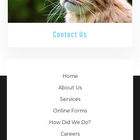
Contact Us
Home
About Us
Services
Online Forms
How Did We Do?
Careers