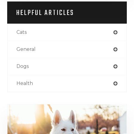
HELPFUL ARTICLES
Cats
General
Dogs
Health