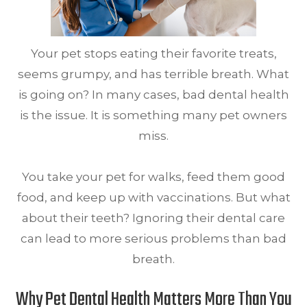
Your pet stops eating their favorite treats,
seems grumpy, and has terrible breath. What
is going on? In many cases, bad dental health
is the issue. It is something many pet owners
miss.
You take your pet for walks, feed them good
food, and keep up with vaccinations. But what
about their teeth? Ignoring their dental care
can lead to more serious problems than bad
breath.
Why Pet Dental Health Matters More Than You