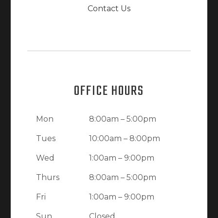
Contact Us
OFFICE HOURS
Mon
8:00am – 5:00pm
Tues
10:00am – 8:00pm
Wed
1:00am – 9:00pm
Thurs
8:00am – 5:00pm
Fri
1:00am – 9:00pm
Sun
Closed