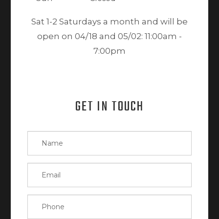
Sat 1-2 Saturdays a month and will be
open on 04/18 and 05/02: 11:00am -
7:00pm
GET IN TOUCH