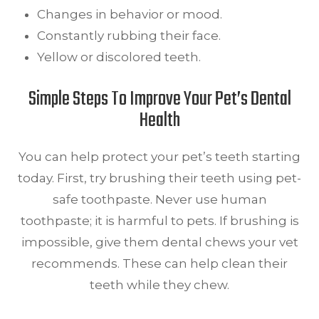
Changes in behavior or mood.
Constantly rubbing their face.
Yellow or discolored teeth.
Simple Steps To Improve Your Pet’s Dental
Health
You can help protect your pet’s teeth starting
today. First, try brushing their teeth using pet-
safe toothpaste. Never use human
toothpaste; it is harmful to pets. If brushing is
impossible, give them dental chews your vet
recommends. These can help clean their
teeth while they chew.