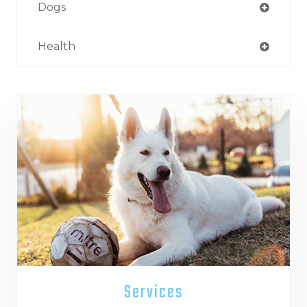
Dogs
Health
Services