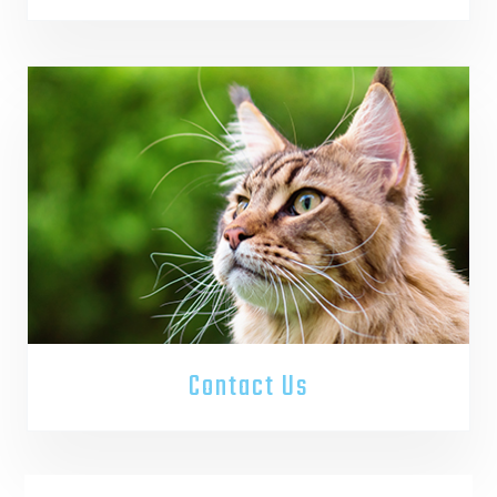
Contact Us