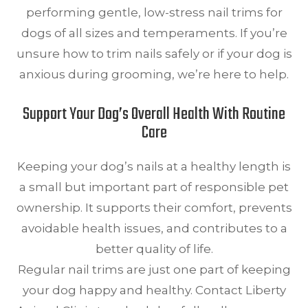
performing gentle, low-stress nail trims for
dogs of all sizes and temperaments. If you’re
unsure how to trim nails safely or if your dog is
anxious during grooming, we’re here to help.
Support Your Dog’s Overall Health With Routine
Care
Keeping your dog’s nails at a healthy length is
a small but important part of responsible pet
ownership. It supports their comfort, prevents
avoidable health issues, and contributes to a
better quality of life.
Regular nail trims are just one part of keeping
your dog happy and healthy. Contact Liberty