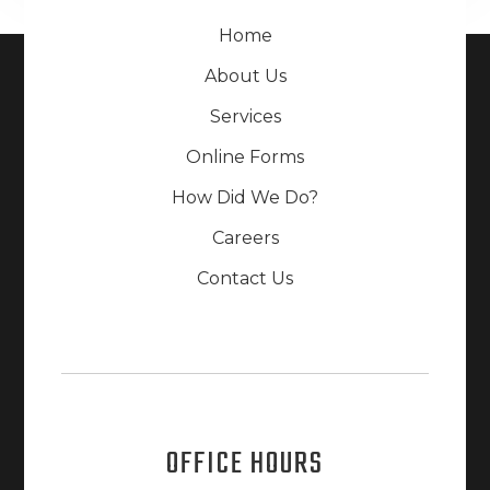
Home
About Us
Services
Online Forms
How Did We Do?
Careers
Contact Us
OFFICE HOURS