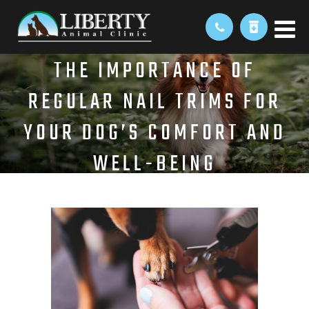
THE IMPORTANCE OF
REGULAR NAIL TRIMS FOR
YOUR DOG’S COMFORT AND
WELL-BEING