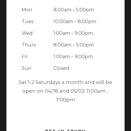
Mon
8:00am – 5:00pm
Tues
10:00am – 8:00pm
Wed
1:00am – 9:00pm
Thurs
8:00am – 5:00pm
Fri
1:00am – 9:00pm
Sun
Closed
Sat 1-2 Saturdays a month and will be
open on 04/18 and 05/02: 11:00am -
7:00pm