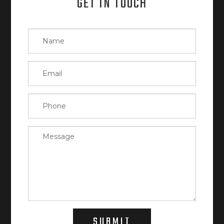
GET IN TOUCH
SUBMIT