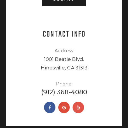
CONTACT INFO
Address:
1001 Beatie Blvd.
Hinesville, GA 31313
Phone:
(912) 368-4080