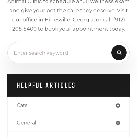
Animal Clinic to schedule a full wellness exam
and give your pet the care they deserve. Visit
our office in Hinesville, Georgia, or call (912)
205-5400 to book your appointment today.
HELPFUL ARTICLES
Cats
General