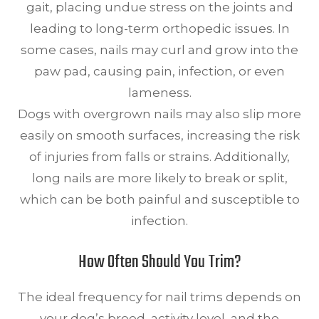
gait, placing undue stress on the joints and
leading to long-term orthopedic issues. In
some cases, nails may curl and grow into the
paw pad, causing pain, infection, or even
lameness.
Dogs with overgrown nails may also slip more
easily on smooth surfaces, increasing the risk
of injuries from falls or strains. Additionally,
long nails are more likely to break or split,
which can be both painful and susceptible to
infection.
How Often Should You Trim?
The ideal frequency for nail trims depends on
your dog’s breed, activity level, and the