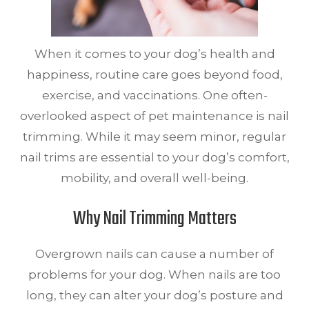
When it comes to your dog’s health and
happiness, routine care goes beyond food,
exercise, and vaccinations. One often-
overlooked aspect of pet maintenance is nail
trimming. While it may seem minor, regular
nail trims are essential to your dog’s comfort,
mobility, and overall well-being.
Why Nail Trimming Matters
Overgrown nails can cause a number of
problems for your dog. When nails are too
long, they can alter your dog’s posture and