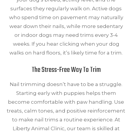
surfaces they regularly walk on. Active dogs
who spend time on pavement may naturally
wear down their nails, while more sedentary
or indoor dogs may need trims every 3-4
weeks. If you hear clicking when your dog
walks on hard floors, it’s likely time for a trim.
The Stress-Free Way To Trim
Nail trimming doesn’t have to be a struggle.
Starting early with puppies helps them
become comfortable with paw handling. Use
treats, calm tones, and positive reinforcement
to make nail trims a routine experience. At
Liberty Animal Clinic, our team is skilled at